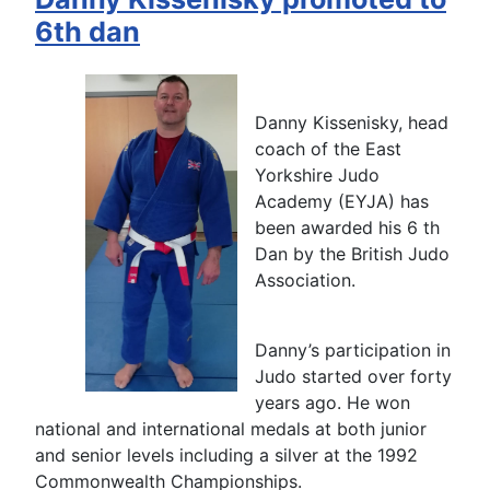
6th dan
Danny Kissenisky, head
coach of the East
Yorkshire Judo
Academy (EYJA) has
been awarded his 6 th
Dan by the British Judo
Association.
Danny’s participation in
Judo started over forty
years ago. He won
national and international medals at both junior
and senior levels including a silver at the 1992
Commonwealth Championships.