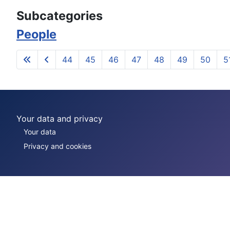
Subcategories
People
44
45
46
47
48
49
50
5
Your data and privacy
Your data
Privacy and cookies