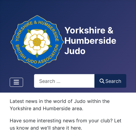
Yorkshire &
Humberside
Judo
Search
Search
Latest news in the world of Judo within the
Yorkshire and Humberside area.
Have some interesting news from your club? Let
us know and we'll share it here.