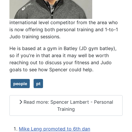
international level competitor from the area who
is now offering both personal training and 1-to-1
Judo training sessions.
He is based at a gym in Batley (JD gym batley),
so if you're in that area it may well be worth
reaching out to discuss your fitness and Judo
goals to see how Spencer could help.
people
pt
Read more: Spencer Lambert - Personal
Training
Mike Leng promoted to 6th dan