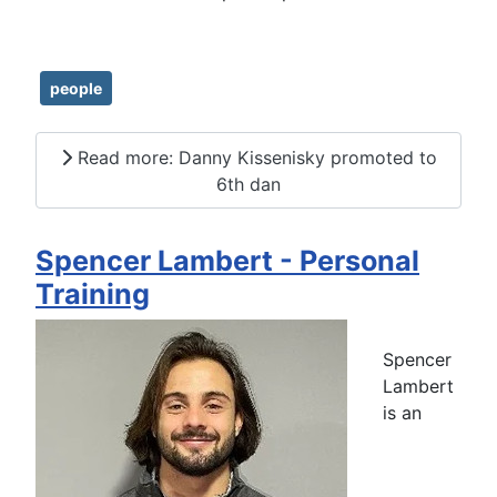
people
Read more: Danny Kissenisky promoted to
6th dan
Spencer Lambert - Personal
Training
Spencer
Lambert
is an