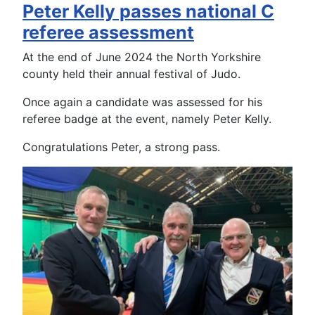
Peter Kelly passes national C
referee assessment
At the end of June 2024 the North Yorkshire
county held their annual festival of Judo.
Once again a candidate was assessed for his
referee badge at the event, namely Peter Kelly.
Congratulations Peter, a strong pass.