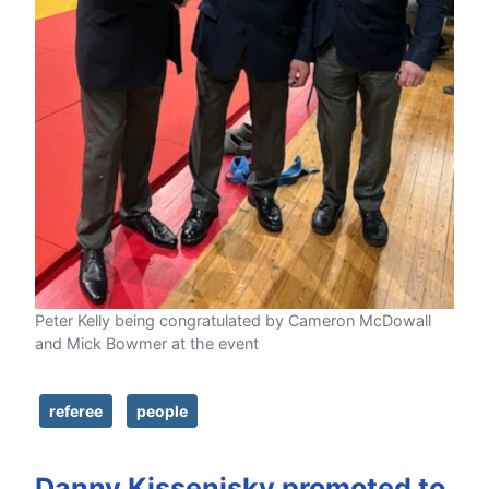
Peter Kelly being congratulated by Cameron McDowall
and Mick Bowmer at the event
referee
people
Danny Kissenisky promoted to