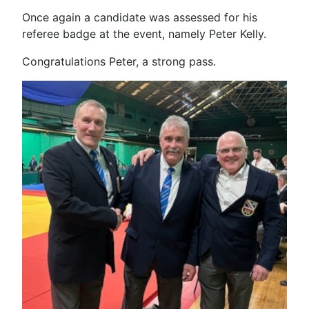
Once again a candidate was assessed for his
referee badge at the event, namely Peter Kelly.
Congratulations Peter, a strong pass.