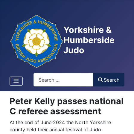
Yorkshire &
Humberside
Judo
Search
Search
Peter Kelly passes national
C referee assessment
At the end of June 2024 the North Yorkshire
county held their annual festival of Judo.