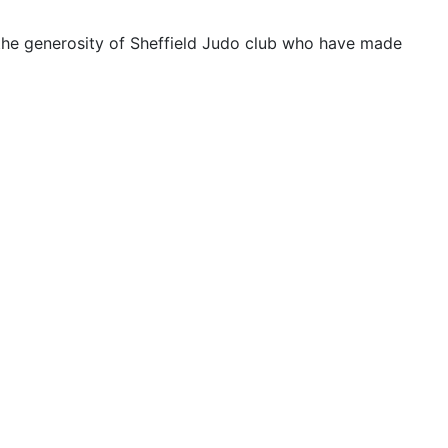
f the generosity of Sheffield Judo club who have made