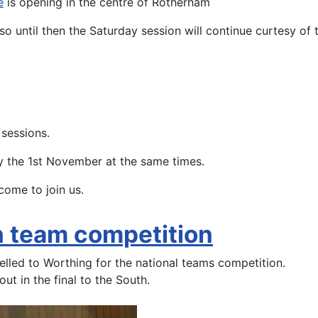
e
is opening in the centre of Rotherham
so until then the Saturday session will continue curtesy o
 sessions.
y the 1st November at the same times.
come to join us.
sh team competition
elled to Worthing for the national teams competition.
ut in the final to the South.