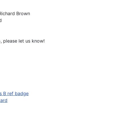
 Richard Brown
d
o, please let us know!
s B ref badge
ward