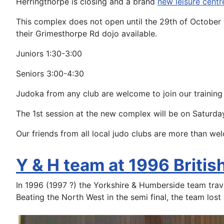
Herringthorpe is closing and a brand
new leisure centr
This complex does not open until the 29th of October 
their Grimesthorpe Rd dojo available.
Juniors 1:30-3:00
Seniors 3:00-4:30
Judoka from any club are welcome to join our training
The 1st session at the new complex will be on Saturda
Our friends from all local judo clubs are more than wel
Y & H team at 1996 Briti
In 1996 (1997 ?) the Yorkshire & Humberside team trav
Beating the North West in the semi final, the team lost o