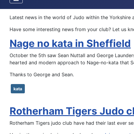
Latest news in the world of Judo within the Yorkshir
Have some interesting news from your club? Let us kno
Nage no kata in Sheffield
October the 5th saw Sean Nuttall and George Launders t
hearted and modern approach to Nage-no-kata that Se
Thanks to George and Sean.
kata
Rotherham Tigers Judo 
Rotherham Tigers judo club have had their last ever s