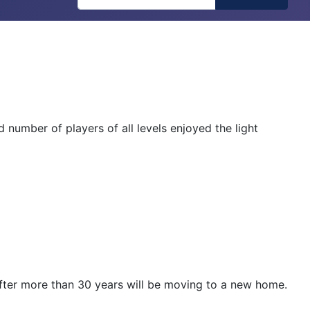
number of players of all levels enjoyed the light
after more than 30 years will be moving to a new home.