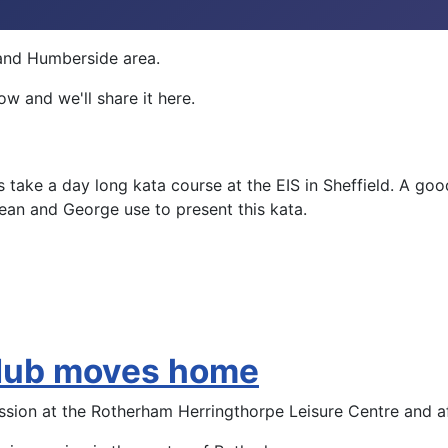
e and Humberside area.
w and we'll share it here.
ake a day long kata course at the EIS in Sheffield. A good 
an and George use to present this kata.
club moves home
ession at the Rotherham Herringthorpe Leisure Centre and 