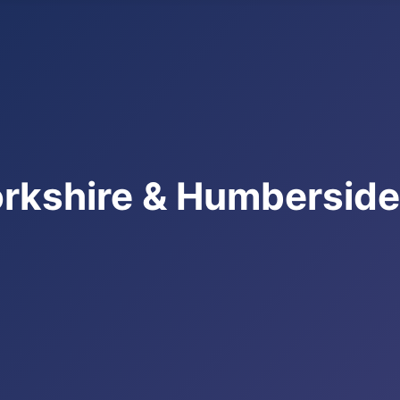
rkshire & Humbersid