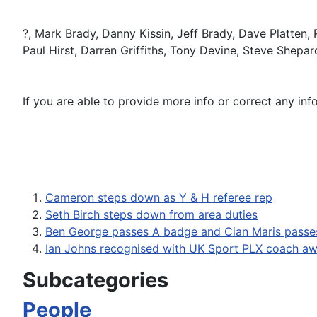
?, Mark Brady, Danny Kissin, Jeff Brady, Dave Platten,
Paul Hirst, Darren Griffiths, Tony Devine, Steve Shepar
If you are able to provide more info or correct any inf
Cameron steps down as Y & H referee rep
Seth Birch steps down from area duties
Ben George passes A badge and Cian Maris passe
Ian Johns recognised with UK Sport PLX coach a
Subcategories
People