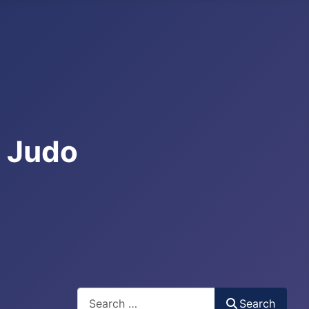
e Judo
Search
Search