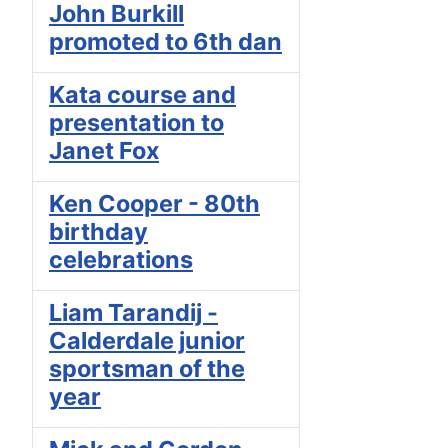
John Burkill
promoted to 6th dan
Kata course and
presentation to
Janet Fox
Ken Cooper - 80th
birthday
celebrations
Liam Tarandij -
Calderdale junior
sportsman of the
year