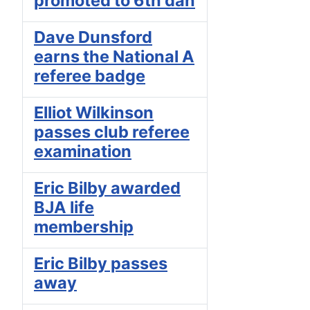
promoted to 6th dan
Dave Dunsford
earns the National A
referee badge
Elliot Wilkinson
passes club referee
examination
Eric Bilby awarded
BJA life
membership
Eric Bilby passes
away