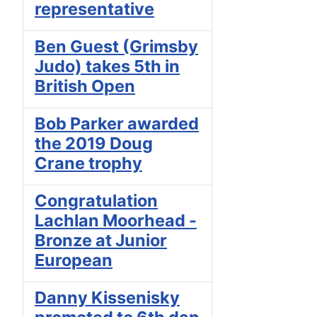
representative
Ben Guest (Grimsby
Judo) takes 5th in
British Open
Bob Parker awarded
the 2019 Doug
Crane trophy
Congratulation
Lachlan Moorhead -
Bronze at Junior
European
Danny Kissenisky