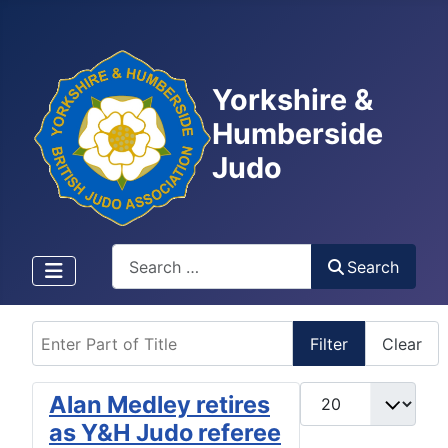
Yorkshire &
Humberside
Judo
Search
Search
Enter Part of Title
Filter
Clear
Display #
Alan Medley retires
as Y&H Judo referee