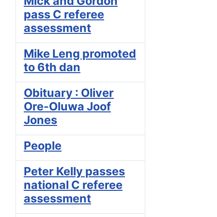
Mick and Gordon
pass C referee
assessment
Mike Leng promoted
to 6th dan
Obituary : Oliver
Ore-Oluwa Joof
Jones
People
Peter Kelly passes
national C referee
assessment