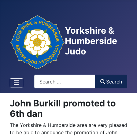
Yorkshire &
Humberside
Judo
Search
Search
John Burkill promoted to
6th dan
The Yorkshire & Humberside area are very pleased
to be able to announce the promotion of John