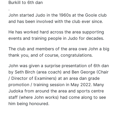
Burkill to 6th dan
.
John started Judo in the 1960s at the Goole club
and has been involved with the club ever since.
He has worked hard across the area supporting
events and training people in Judo for decades.
The club and members of the area owe John a big
thank you, and of course, congratulations.
John was given a surprise presentation of 6th dan
by Seth Birch (area coach) and Ben George (Chair
/ Director of Examiners) at an area dan grade
promotion / training session in May 2022. Many
Judoka from around the area and sports centre
staff (where John works) had come along to see
him being honoured.