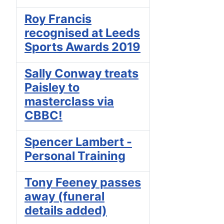
Roy Francis
recognised at Leeds
Sports Awards 2019
Sally Conway treats
Paisley to
masterclass via
CBBC!
Spencer Lambert -
Personal Training
Tony Feeney passes
away (funeral
details added)