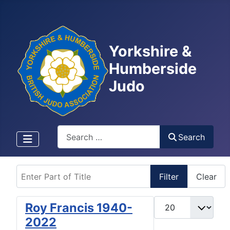
Yorkshire &
Humberside
Judo
Search
Search
Enter Part of Title
Filter
Clear
Display #
Roy Francis 1940-
2022