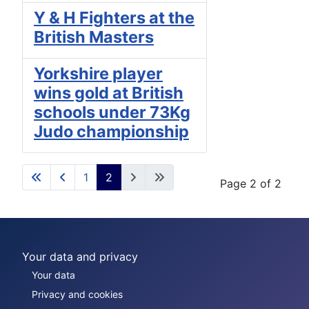
Y & H Fighters at the
British Masters
Yorkshire player
wins gold at British
schools under 73Kg
Judo championship
1
2
Page 2 of 2
Your data and privacy
Your data
Privacy and cookies