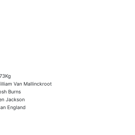
73Kg
illiam Van Mallinckroot
osh Burns
en Jackson
lan England