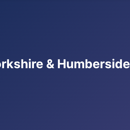
rkshire & Humbersid