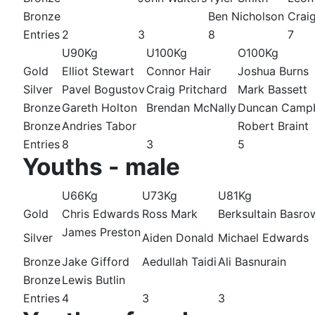
Bronze
Ben Nicholson
Crai
Entries
2
3
8
7
U90Kg
U100Kg
O100Kg
Gold
Elliot Stewart
Connor Hair
Joshua Burns
Silver
Pavel Bogustov
Craig Pritchard
Mark Bassett
Bronze
Gareth Holton
Brendan McNally
Duncan Campb
Bronze
Andries Tabor
Robert Braint
Entries
8
3
5
Youths - male
U66Kg
U73Kg
U81Kg
Gold
Chris Edwards
Ross Mark
Berksultain Basro
James Preston
Silver
Aiden Donald
Michael Edwards
Bronze
Jake Gifford
Aedullah Taidi
Ali Basnurain
Bronze
Lewis Butlin
Entries
4
3
3