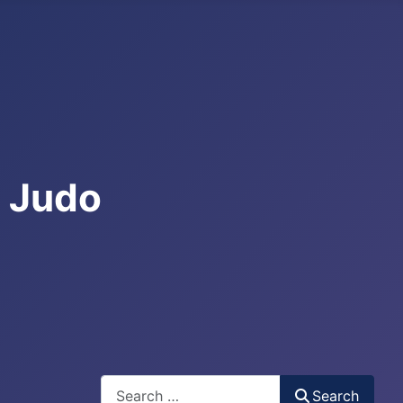
e Judo
Search
Search