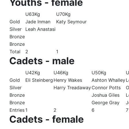
Youths - female
U63Kg
U70Kg
Gold
Jade Inman
Katy Seymour
Silver
Leah Anastasi
Bronze
Bronze
Total
2
1
Cadets - male
U42Kg
U46Kg
U50Kg
U
Gold
Eli Steinberg
Henry Wakes
Ashton Whalley
L
Silver
Harry Treadaway
Connor Potts
O
Bronze
Joshua Giles
L
Bronze
George Gray
J
Entries
1
2
6
7
Cadets - female