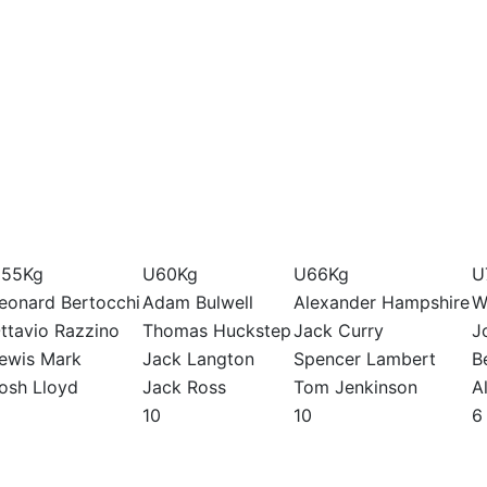
55Kg
U60Kg
U66Kg
U
eonard Bertocchi
Adam Bulwell
Alexander Hampshire
W
ttavio Razzino
Thomas Huckstep
Jack Curry
J
ewis Mark
Jack Langton
Spencer Lambert
B
osh Lloyd
Jack Ross
Tom Jenkinson
A
10
10
6