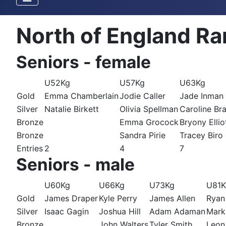
North of England Ra
Seniors - female
U52Kg
U57Kg
U63Kg
Gold
Emma Chamberlain
Jodie Caller
Jade Inman
Silver
Natalie Birkett
Olivia Spellman
Caroline Br
Bronze
Emma Grocock
Bryony Ellio
Bronze
Sandra Pirie
Tracey Biro
Entries
2
4
7
Seniors - male
U60Kg
U66Kg
U73Kg
U81K
Gold
James Draper
Kyle Perry
James Allen
Ryan
Silver
Isaac Gagin
Joshua Hill
Adam Adaman
Mark
Bronze
John Walters
Tyler Smith
Leon