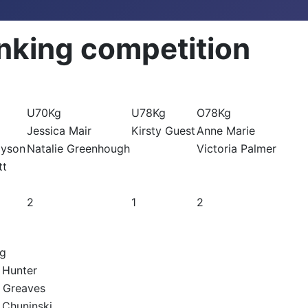
nking competition
U70Kg
U78Kg
O78Kg
Jessica Mair
Kirsty Guest
Anne Marie
ayson
Natalie Greenhough
Victoria Palmer
tt
2
1
2
g
 Hunter
 Greaves
 Chuninski