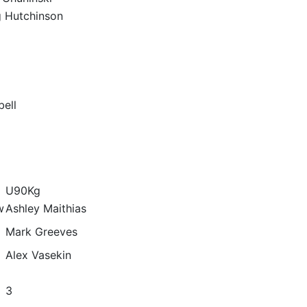
g Hutchinson
ell
U90Kg
w
Ashley Maithias
Mark Greeves
Alex Vasekin
3