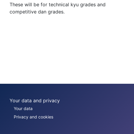
These will be for technical kyu grades and
competitive dan grades.
Your data and privacy
Your data
Privacy and cookies