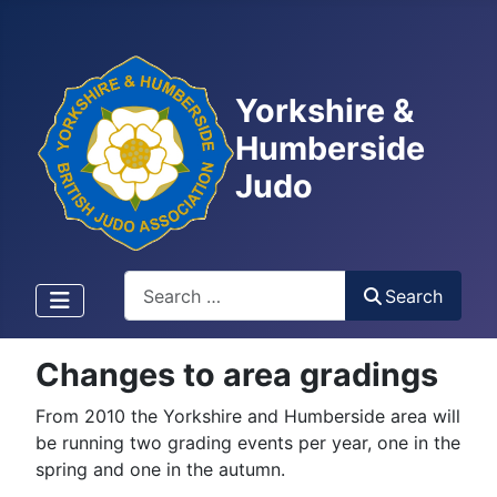
Yorkshire &
Humberside
Judo
Search
Search
Changes to area gradings
From 2010 the Yorkshire and Humberside area will
be running two grading events per year, one in the
spring and one in the autumn.