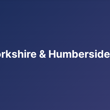
rkshire & Humbersid