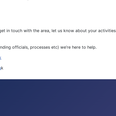
s to get in touch with the area, let us know about your activ
nding officials, processes etc) we’re here to help.
k
u
k