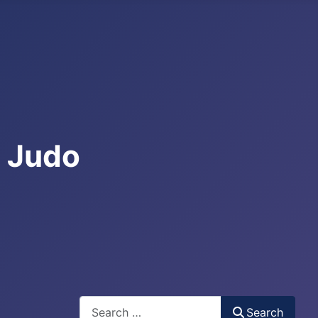
e Judo
Search
Search