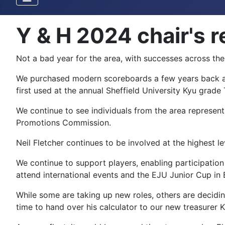
Y & H 2024 chair's r
Not a bad year for the area, with successes across th
We purchased modern scoreboards a few years back an
first used at the annual Sheffield University Kyu grad
We continue to see individuals from the area represen
Promotions Commission.
Neil Fletcher continues to be involved at the highest le
We continue to support players, enabling participation
attend international events and the EJU Junior Cup in
While some are taking up new roles, others are decidin
time to hand over his calculator to our new treasurer 