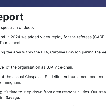
eport
e spectrum of Judo.
d in 2024 we added video replay for the referees (CARE)
e Tournament.
ting the area within the BJA, Caroline Brayson joining the
vel of the organisation as BJA vice-chair.
 at the annual Glaspalast Sindelfingen tournament and cont
 Birmingham.
g it’s time to step down from area responsibilities. Our tre
Kim Savage.