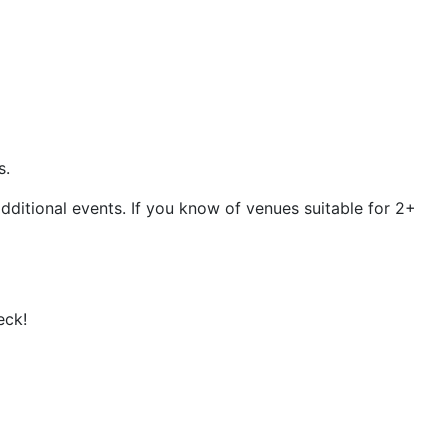
s.
dditional events. If you know of venues suitable for 2+
eck!