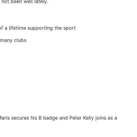
not been well lately.
 a lifetime supporting the sport
f many clubs
is secures his B badge and Peter Kelly joins as a