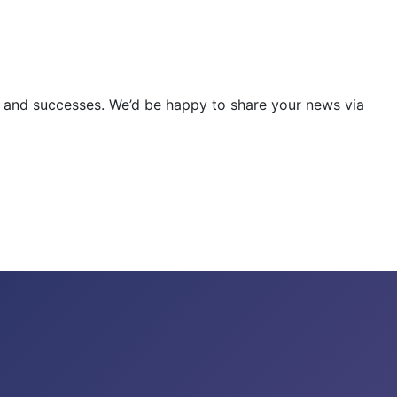
ities and successes. We’d be happy to share your news via