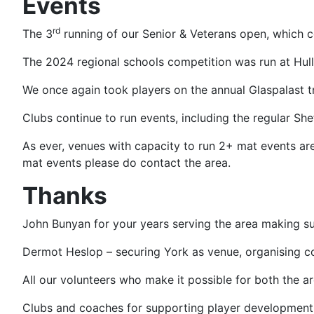
Events
rd
The 3
running of our Senior & Veterans open, which c
The 2024 regional schools competition was run at Hull (
We once again took players on the annual Glaspalast tr
Clubs continue to run events, including the regular Sh
As ever, venues with capacity to run 2+ mat events are
mat events please do contact the area.
Thanks
John Bunyan for your years serving the area making su
Dermot Heslop – securing York as venue, organising c
All our volunteers who make it possible for both the a
Clubs and coaches for supporting player development 