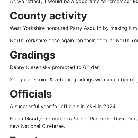
As we reflect, it would be a good time to remember El
County activity
West Yorkshire honoured Parry Asquith by making him h
North Yorkshire once again ran their popular North Yor
Gradings
th
Danny Kissenisky promoted to 6
dan
2 popular senior & veteran gradings with a number of 
Officials
A successful year for officials in Y&H in 2024.
Helen Moody promoted to Senior Recorder. Dave Dunsfo
new National C referee.