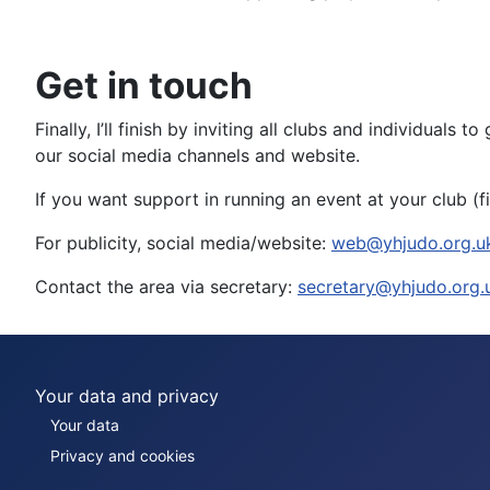
Get in touch
Finally, I’ll finish by inviting all clubs and individual
our social media channels and website.
If you want support in running an event at your club (fi
For publicity, social media/website:
web@yhjudo.org.u
Contact the area via secretary:
secretary@yhjudo.org.
Your data and privacy
Your data
Privacy and cookies