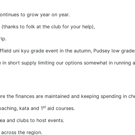
ontinues to grow year on year.
thanks to folk at the club for your help),
ip.
effield uni kyu grade event in the autumn, Pudsey low grade
 in short supply limiting our options somewhat in running a
re the finances are maintained and keeping spending in ch
st
oaching, kata and 1
aid courses.
rea and clubs to host events.
across the region.