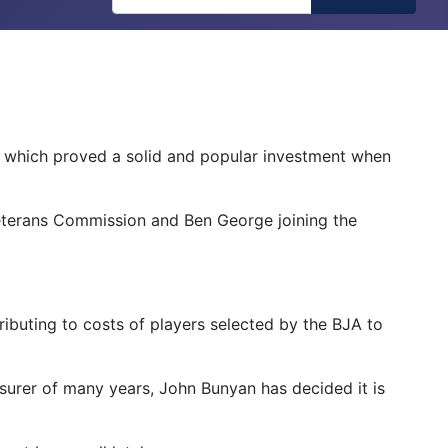
 which proved a solid and popular investment when
 Veterans Commission and Ben George joining the
ributing to costs of players selected by the BJA to
asurer of many years, John Bunyan has decided it is