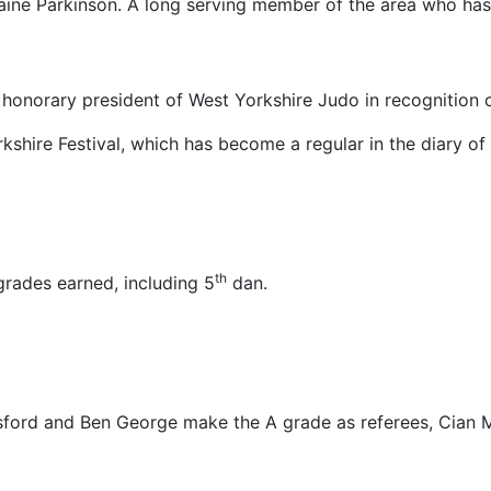
aine Parkinson. A long serving member of the area who has 
onorary president of West Yorkshire Judo in recognition of
kshire Festival, which has become a regular in the diary o
th
grades earned, including 5
dan.
rd and Ben George make the A grade as referees, Cian Mar