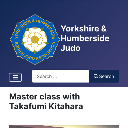
Yorkshire &
Humberside
Judo
Search
Search
Master class with
Takafumi Kitahara