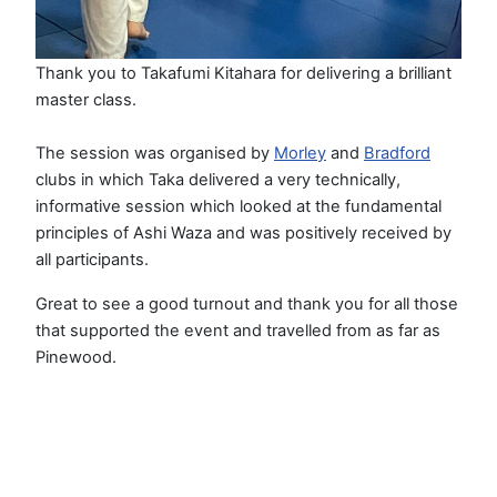
Thank you to Takafumi Kitahara for delivering a brilliant
master class.
The session was organised by
Morley
and
Bradford
clubs in which Taka delivered a very technically,
informative session which looked at the fundamental
principles of Ashi Waza and was positively received by
all participants.
Great to see a good turnout and thank you for all those
that supported the event and travelled from as far as
Pinewood.