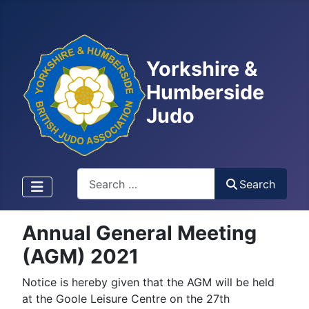
Yorkshire &
Humberside
Judo
Search
Search
Annual General Meeting
(AGM) 2021
Notice is hereby given that the AGM will be held
at the Goole Leisure Centre on the 27th