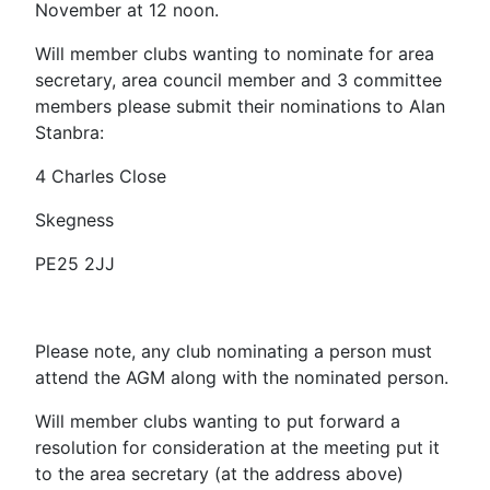
November at 12 noon.
Will member clubs wanting to nominate for area
secretary, area council member and 3 committee
members please submit their nominations to Alan
Stanbra:
4 Charles Close
Skegness
PE25 2JJ
Please note, any club nominating a person must
attend the AGM along with the nominated person.
Will member clubs wanting to put forward a
resolution for consideration at the meeting put it
to the area secretary (at the address above)