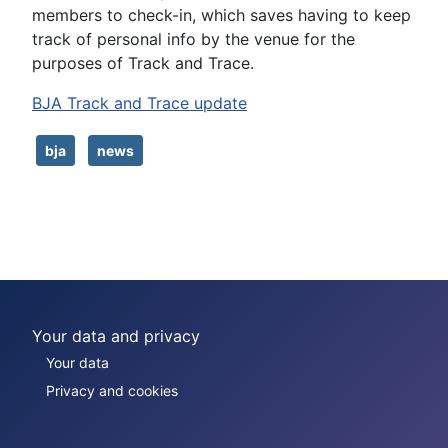
members to check-in, which saves having to keep
track of personal info by the venue for the
purposes of Track and Trace.
BJA Track and Trace update
bja
news
Your data and privacy
Your data
Privacy and cookies