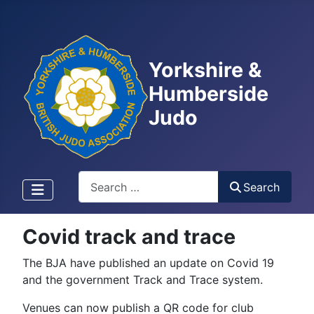
Yorkshire &
Humberside
Judo
Search
Search
Covid track and trace
The BJA have published an update on Covid 19
and the government Track and Trace system.
Venues can now publish a QR code for club