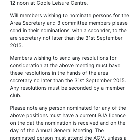
12 noon at Goole Leisure Centre.
Will members wishing to nominate persons for the
Area Secretary and 3 committee members please
send in their nominations, with a seconder, to the
are secretary not later than the 31st September
2015.
Members wishing to send any resolutions for
consideration at the above meeting must have
these resolutions in the hands of the area
secretary no later than the 31st September 2015.
Any resolutions must be seconded by a member
club.
Please note any person nominated for any of the
above positions must have a current BJA licence
on the dat the nomination is received and on the
day of the Annual General Meeting. The
nominated person must attend the AGM, unless a