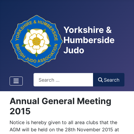
Yorkshire &
Humberside
Judo
Search
Search
Annual General Meeting
2015
Notice is hereby given to all area clubs that the
AGM will be held on the 28th November 2015 at