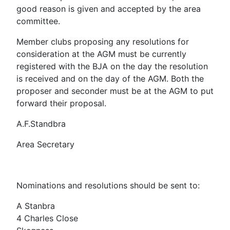
good reason is given and accepted by the area
committee.
Member clubs proposing any resolutions for
consideration at the AGM must be currently
registered with the BJA on the day the resolution
is received and on the day of the AGM. Both the
proposer and seconder must be at the AGM to put
forward their proposal.
A.F.Standbra
Area Secretary
Nominations and resolutions should be sent to:
A Stanbra
4 Charles Close