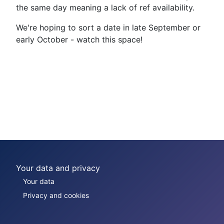
the same day meaning a lack of ref availability.
We're hoping to sort a date in late September or
early October - watch this space!
Your data and privacy
Your data
Privacy and cookies