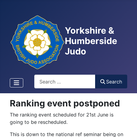
Yorkshire &
Humberside
Judo
Search
Search
Ranking event postponed
The ranking event scheduled for 21st June is
going to be rescheduled.
This is down to the national ref seminar being on