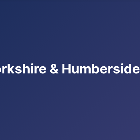
rkshire & Humbersid