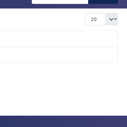
Display #