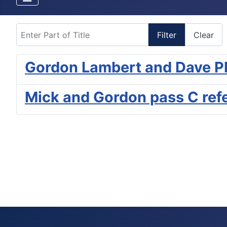
Enter Part of Title
Filter
Clear
Gordon Lambert and Dave P
Mick and Gordon pass C ref