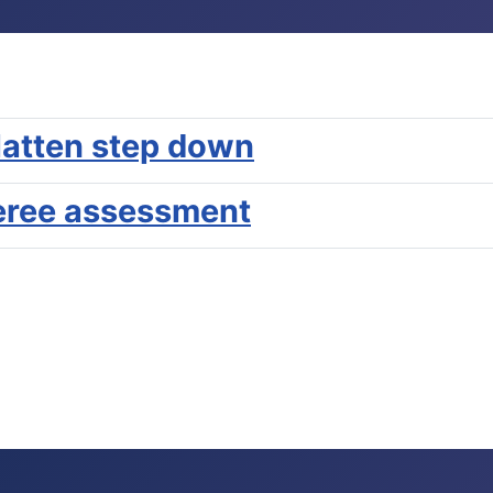
latten step down
eree assessment