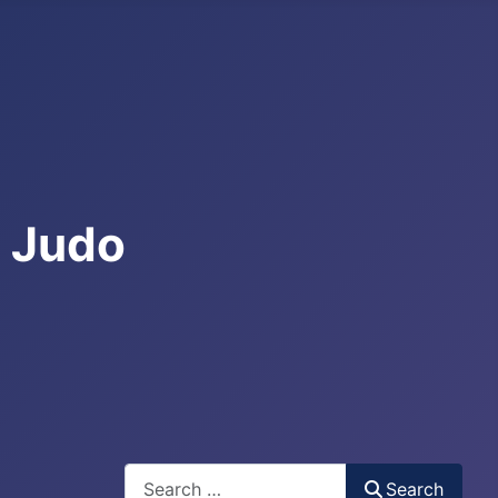
e Judo
Search
Search