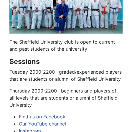
The Sheffield University club is open to current
and past students of the university
Sessions
Tuesday 2000-2200 : graded/experienced players
that are students or alumni of Sheffield University
Thursday 2000-2200 : beginners and players of
all levels that are students or alumni of Sheffield
University
Find us on Facebook
Our YouTube channel
Instagram