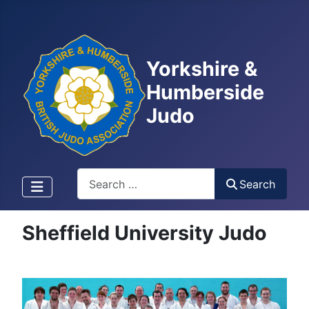
Yorkshire &
Humberside
Judo
Search
Search
Sheffield University Judo