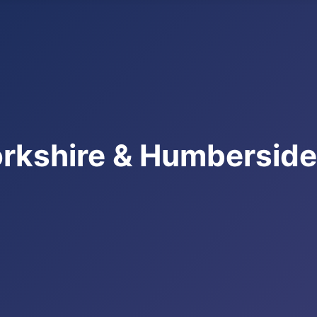
rkshire & Humbersid