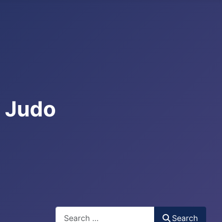
e Judo
Search
Search