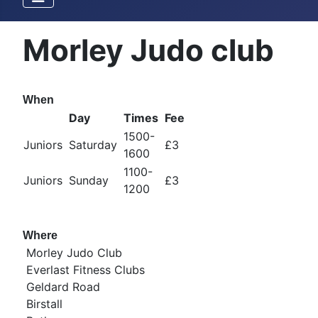
Morley Judo club
When
Day
Times
Fee
1500-
Juniors
Saturday
£3
1600
1100-
Juniors
Sunday
£3
1200
Where
Morley Judo Club
Everlast Fitness Clubs
Geldard Road
Birstall