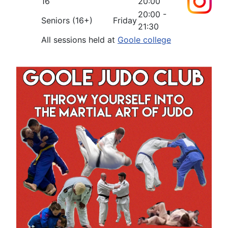
16
20:00
20:00 -
Seniors (16+)
Friday
21:30
All sessions held at
Goole college