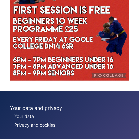
Your data and privacy
Your data
Privacy and cookies