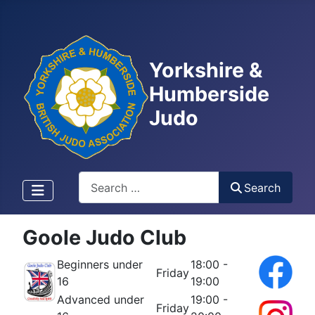
Yorkshire &
Humberside
Judo
Search
Search
Goole Judo Club
Beginners under
18:00 -
Friday
16
19:00
Advanced under
19:00 -
Friday