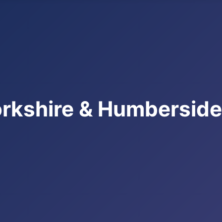
rkshire & Humbersid