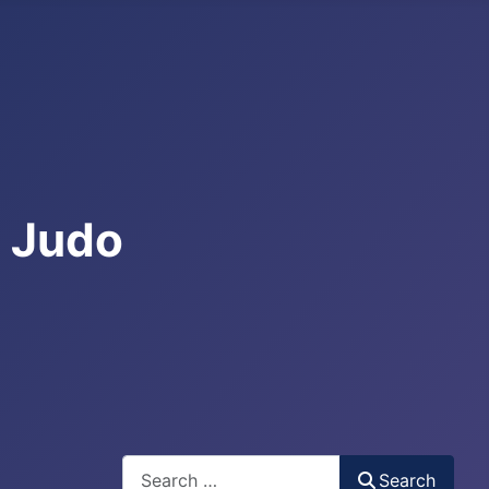
e Judo
Search
Search