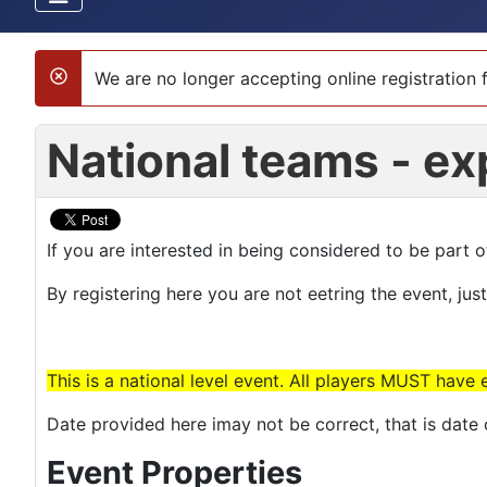
We are no longer accepting online registration f
danger
National teams - ex
If you are interested in being considered to be part 
By registering here you are not eetring the event, jus
This is a national level event. All players MUST have 
Date provided here imay not be correct, that is dat
Event Properties