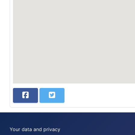
Your data and privacy