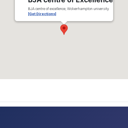
BJA centre of excellence, Wolverhampton university
[Get Directions]