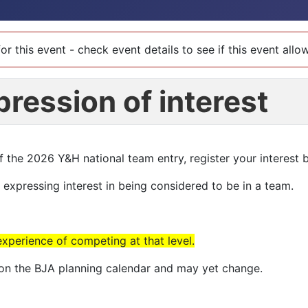
or this event - check event details to see if this event all
pression of interest
of the 2026 Y&H national team entry, register your interest 
t expressing interest in being considered to be in a team.
experience of competing at that level.
e on the BJA planning calendar and may yet change.