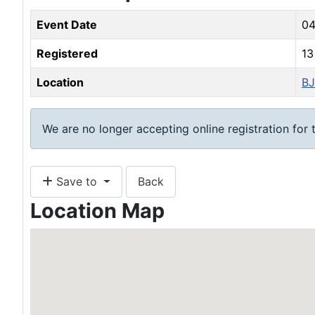
Event Date
04
Registered
1
Location
BJ
We are no longer accepting online registration for t
Save to
Back
Location Map