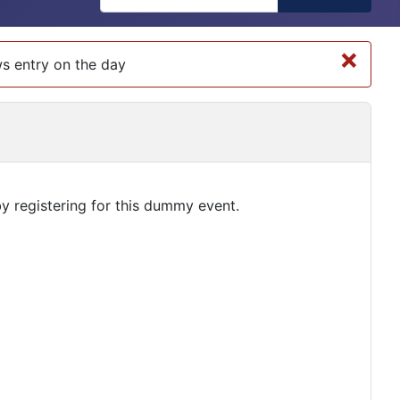
×
ows entry on the day
by registering for this dummy event.