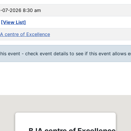
-07-2026 8:30 am
3
[View List]
A centre of Excellence
his event - check event details to see if this event allows 
BJA centre of Excellence