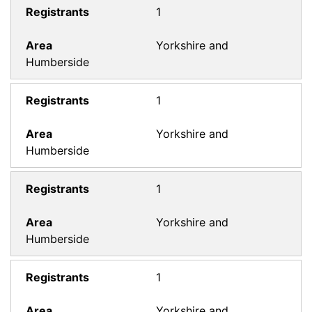
1
Yorkshire and
Humberside
1
Yorkshire and
Humberside
1
Yorkshire and
Humberside
1
Yorkshire and