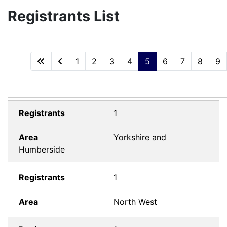
Registrants List
1
2
3
4
5
6
7
8
9
1
Yorkshire and
Humberside
1
North West