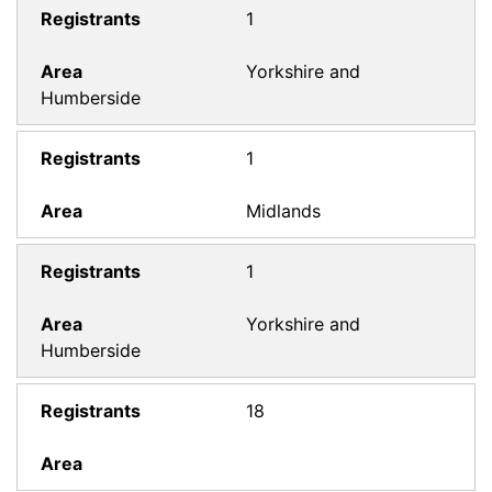
1
Yorkshire and
Humberside
1
Midlands
1
Yorkshire and
Humberside
18