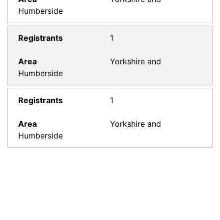
Humberside
1
Yorkshire and
Humberside
1
Yorkshire and
Humberside