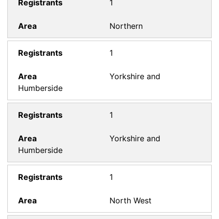
1
Northern
1
Yorkshire and
Humberside
1
Yorkshire and
Humberside
1
North West