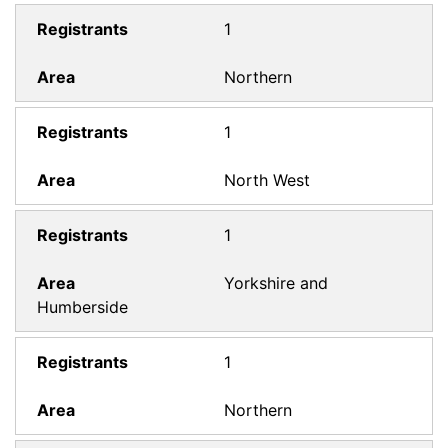
1
Northern
1
North West
1
Yorkshire and
Humberside
1
Northern