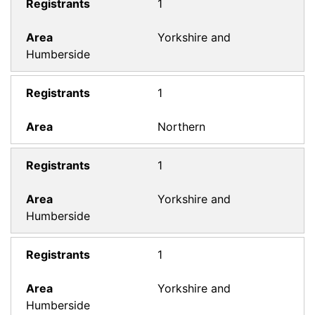
1
Yorkshire and
Humberside
1
Northern
1
Yorkshire and
Humberside
1
Yorkshire and
Humberside