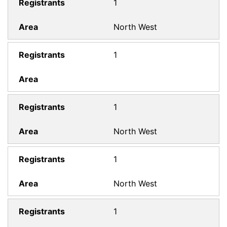
1
North West
1
1
North West
1
North West
1