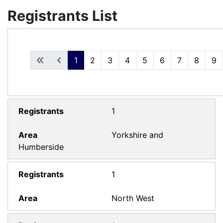
Registrants List
1
2
3
4
5
6
7
8
9
1
Yorkshire and
Humberside
1
North West