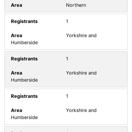
Northern
1
Yorkshire and
Humberside
1
Yorkshire and
Humberside
1
Yorkshire and
Humberside