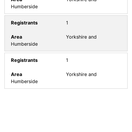
Humberside
1
Yorkshire and
Humberside
1
Yorkshire and
Humberside