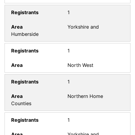
1
Yorkshire and
Humberside
1
North West
1
Northern Home
Counties
1
Yorkshire and