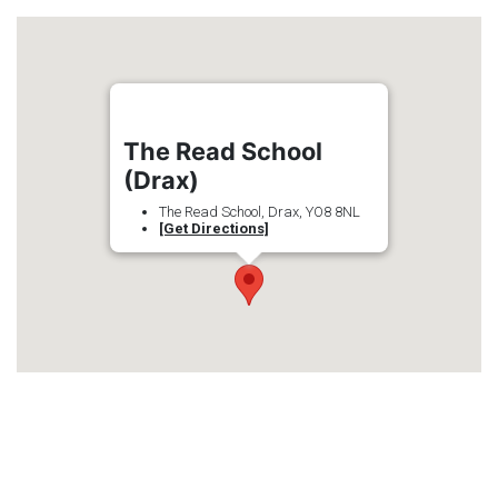
The Read School
(Drax)
The Read School, Drax, YO8 8NL
[Get Directions]